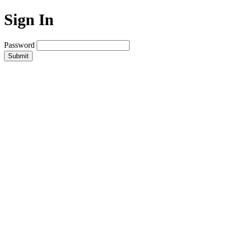
Sign In
Password