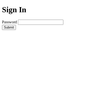
Sign In
Password