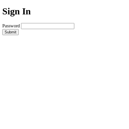
Sign In
Password