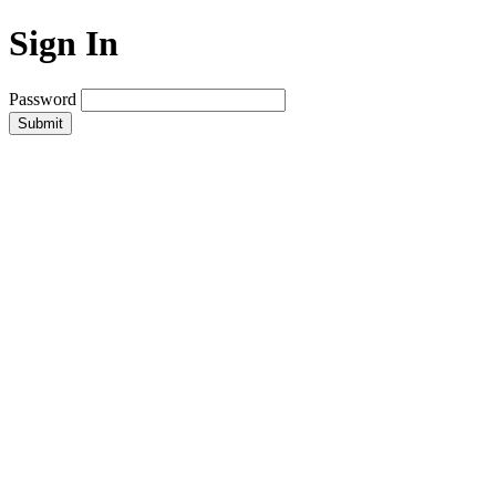
Sign In
Password