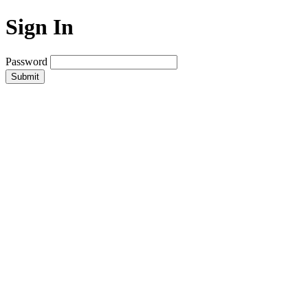
Sign In
Password