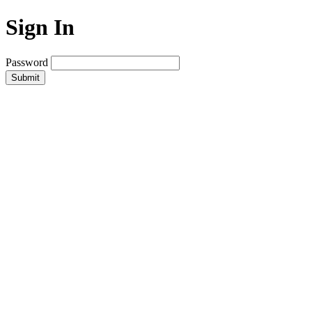
Sign In
Password