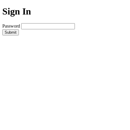
Sign In
Password